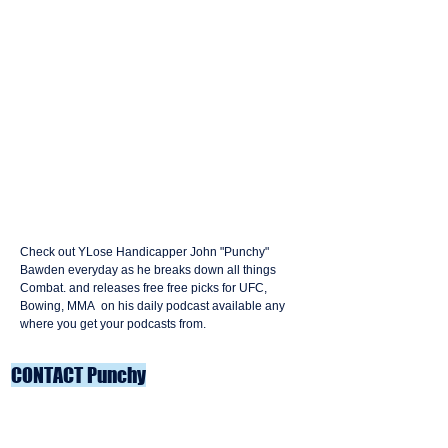
Check out YLose Handicapper John "Punchy"
Bawden everyday as he breaks down all things
Combat. and releases free free picks for UFC,
Bowing, MMA on his daily podcast available any
where you get your podcasts from.
CONTACT Punchy