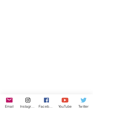
Email
Instagram
Facebook
YouTube
Twitter