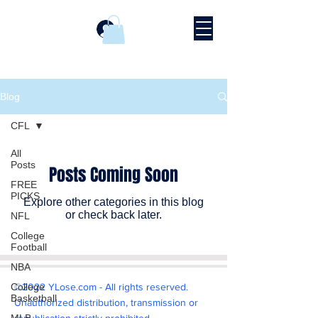
Log In
Blog
CFL
All
Posts
Posts Coming Soon
FREE
PICKS
Explore other categories in this blog
or check back later.
NFL
College
Football
NBA
College
©2022 YLose.com - All rights reserved.
Basketball
Unauthorized distribution, transmission or