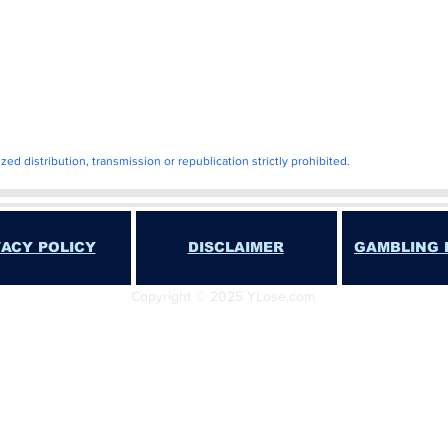
ll
d distribution, transmission or republication strictly prohibited.
VACY POLICY
DISCLAIMER
GAMBLING 
Copyright © 2025 YLose.com
T YLose.COM or JA Cavalier SHALL NOT BE LIABLE FOR ANY DIRECT, INDIREC
PLARY DAMAGES, INCLUDING BUT NOT LIMITED TO DAMAGES FOR LOSS OF PRO
OES NOT ACCEPT OR PLACE WAGERS OF ANY TYPE. THIS WEBSITE DOES NOT EN
 IS FOR NEWS AND ENTERTAINMENT PURPOSES ONLY. ANY USE OF THIS INFORM
PROVINCIAL OR LOCAL LAWS IS STRICTLY PROHIBITED.