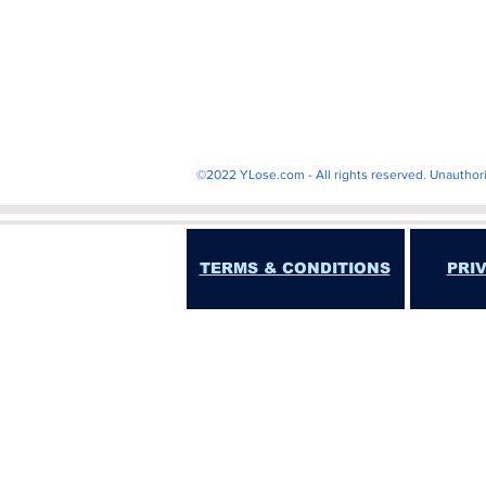
Shark
kbo
baseba
©2022 YLose.com - All rights reserved. Unauthorize
TERMS & CONDITIONS
PRI
"YOU EXPRESSLY UNDERSTAND AND AGREE THA
EXEM
YLose.com IS NOT A GAMBLING SITE, AND D
INFORMATION PROVIDED BY THIS WEBSITE