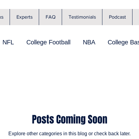
ks
Experts
FAQ
Testimonials
Podcast
NFL
College Football
NBA
College Bas
lier Review
Player Performance
Playbook
FL News
NBA News
MLB News
UFC
Posts Coming Soon
 Bowe
NHL
NBA Shot Clock
PROPS
Explore other categories in this blog or check back later.