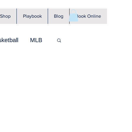
Shop
Playbook
Blog
Book Online
ketball
MLB
CFL
WNBA
KBO
GUNZ