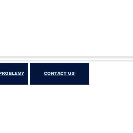
PROBLEM?
CONTACT US
T, INCIDENTAL, SPECIAL, CONSEQUENTIAL OR
FITS"
DORSE OR ENCOURAGE ILLEGAL GAMBLING. ALL
ATION IN VIOLATION OF FEDERAL, STATE,