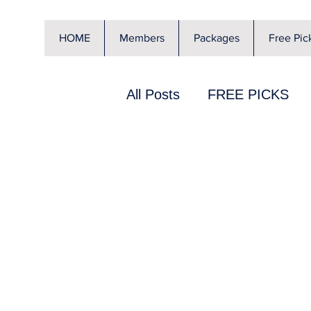
HOME
Members
Packages
Free Pic
All Posts
FREE PICKS
Special Offer
JA Cava
Sports Betting 101
N
KBO
Soccer
Rick