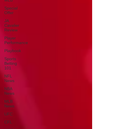
MLB
Special
Offer
JA
Cavalier
Review
Player
Performance
Playbook
Sports
Betting
101
NFL
News
NBA
News
MLB
News
UFC
CFL