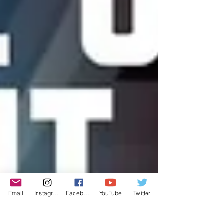
Email
Instagram
Facebook
YouTube
Twitter