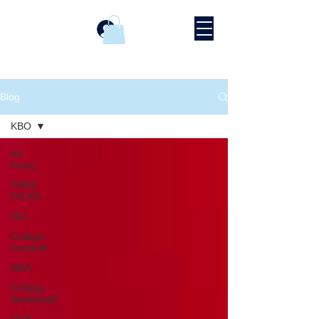
Log In
Blog
KBO
All
Posts
FREE
PICKS
NFL
College
Football
NBA
College
Basketball