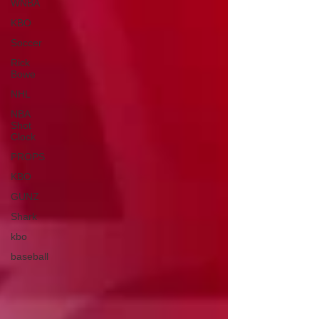
WNBA
KBO
Soccer
Rick
Bowe
NHL
NBA
Shot
Clock
PROPS
KBO
GUNZ
Shark
kbo
baseball